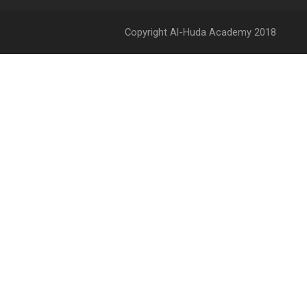
Copyright Al-Huda Academy 2018