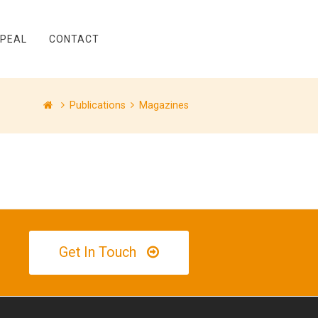
PPEAL
CONTACT
Publications
Magazines
Get In Touch