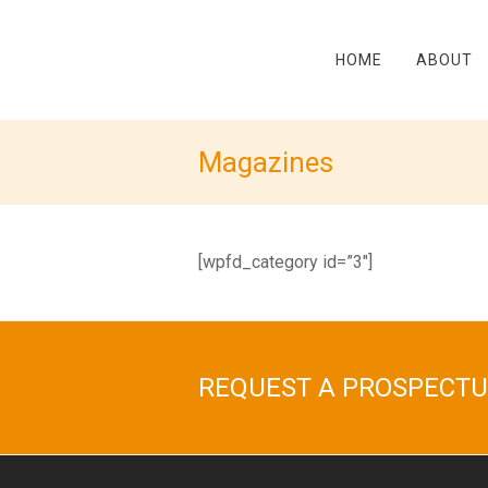
HOME
ABOUT
Magazines
[wpfd_category id=”3″]
REQUEST A PROSPECTU