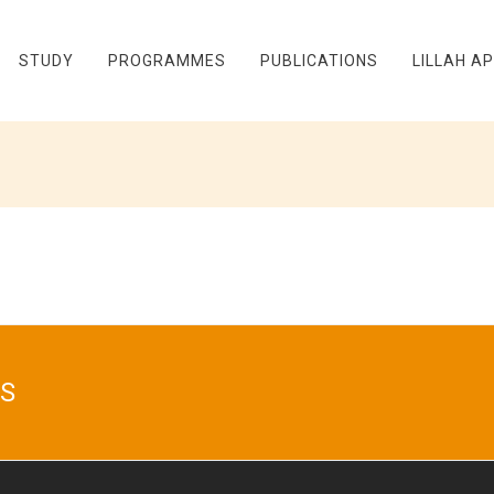
STUDY
PROGRAMMES
PUBLICATIONS
LILLAH A
S